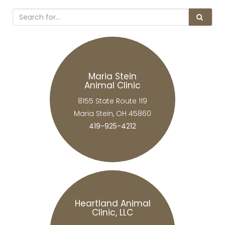
Maria Stein
Animal Clinic
8155 State Route 119
Maria Stein, OH 45860
419-925-4212
Heartland Animal
Clinic, LLC