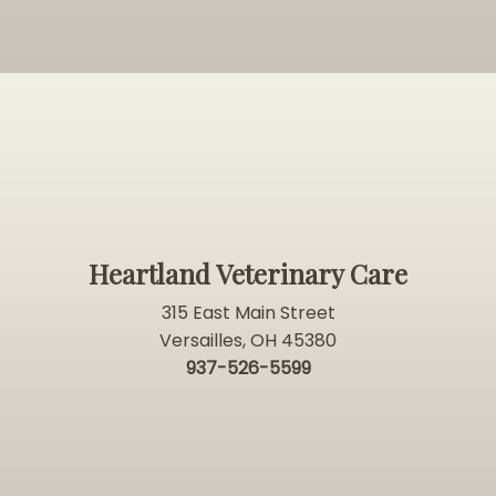
Heartland Veterinary Care
315 East Main Street
Versailles, OH 45380
937-526-5599