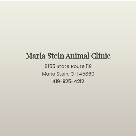
Maria Stein Animal Clinic
8155 State Route 119
Maria Stein, OH 45860
419-925-4212