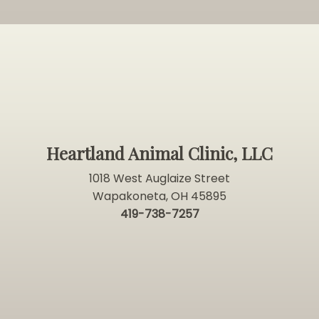
Heartland Animal Clinic, LLC
1018 West Auglaize Street
Wapakoneta, OH 45895
419-738-7257