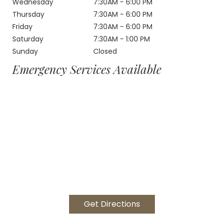
Wednesday
7:30AM - 6:00 PM
Thursday
7:30AM - 6:00 PM
Friday
7:30AM - 6:00 PM
Saturday
7:30AM - 1:00 PM
Sunday
Closed
Emergency Services Available
Get Directions