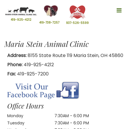
Tog
nav
419-925-4212
419-738-7257
937-526-5599
Maria Stein Animal Clinic
Address:
8155 State Route 119 Maria Stein, OH 45860
Phone:
419-925-4212
Fax:
419-925-7200
Office Hours
Monday
7:30AM - 6:00 PM
Tuesday
7:30AM - 6:00 PM