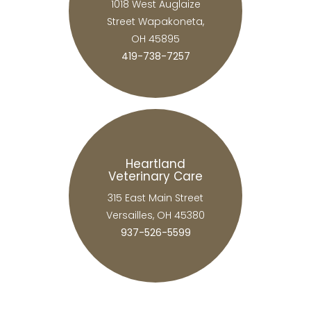
1018 West Auglaize
Street Wapakoneta,
OH 45895
419-738-7257
Heartland
Veterinary Care
315 East Main Street
Versailles, OH 45380
937-526-5599