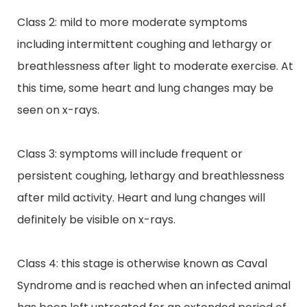
Class 2: mild to more moderate symptoms
including intermittent coughing and lethargy or
breathlessness after light to moderate exercise. At
this time, some heart and lung changes may be
seen on x-rays.
Class 3: symptoms will include frequent or
persistent coughing,
lethargy
and breathlessness
after mild activity. Heart and lung changes will
definitely be visible on x-rays.
Class 4: this stage is otherwise known as Caval
Syndrome and is reached when an infected animal