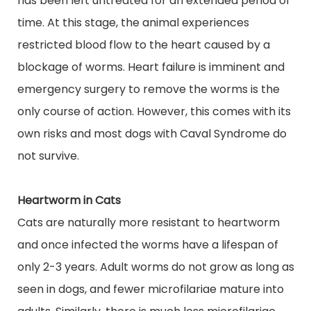
has been left untreated for an extended period of
time. At this stage, the animal experiences
restricted blood flow to the heart caused by a
blockage of worms. Heart failure is imminent and
emergency surgery to remove the worms is the
only course of action. However, this comes with its
own risks and most dogs with Caval Syndrome do
not survive.
Heartworm in Cats
Cats are naturally more resistant to heartworm
and once infected the worms have a lifespan of
only 2-3 years. Adult worms do not grow as long as
seen in dogs, and fewer microfilariae mature into