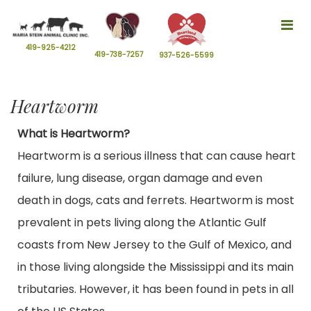
Tog
nav
419-925-4212
419-738-7257
937-526-5599
Heartworm
What is Heartworm?
Heartworm is a serious illness that can cause heart
failure, lung disease, organ damage and even
death in dogs, cats and ferrets. Heartworm is most
prevalent in pets living along the Atlantic Gulf
coasts from New Jersey to the Gulf of Mexico, and
in those living alongside the Mississippi and its main
tributaries. However, it has been found in pets in all