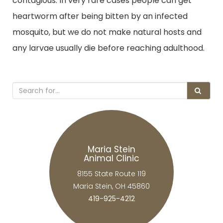
contagious. In very rare cases people can get
heartworm after being bitten by an infected
mosquito, but we do not make natural hosts and
any larvae usually die before reaching adulthood.
Maria Stein
Animal Clinic
8155 State Route 119
Maria Stein, OH 45860
419-925-4212