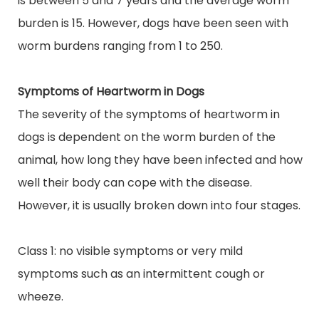
is between 5 and 7 years and the average worm
burden is 15. However, dogs have been seen with
worm burdens ranging from 1 to 250.
Symptoms of Heartworm in Dogs
The severity of the symptoms of heartworm in
dogs is dependent on the worm burden of the
animal, how long they have been infected and how
well their body can cope with the disease.
However, it is usually broken down into four stages.
Class 1: no visible symptoms or very mild
symptoms such as an intermittent cough or
wheeze.