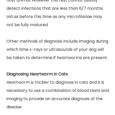
host animal.
However
this test cannot usually
detect infections that are less than 6/7 months
old as before this time as any microfilariae may
not be fully matured.
Other methods of diagnosis include imaging during
which time x-rays or ultrasounds of your dog will
be taken to determine if heartworms are present.
Diagnosing Heartworm in Cats
Heartworm is trickier to diagnose in cats and it is
necessary to use a combination of blood tests and
imaging to provide an accurate diagnosis of the
disease.