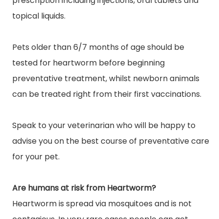
prescription including injections, oral
tablets
and
topical liquids.
Pets older than 6/7 months of age should be
tested for heartworm before beginning
preventative treatment, whilst newborn animals
can be treated right from their first vaccinations.
Speak to your veterinarian who will be happy to
advise you on the best course of preventative care
for your pet.
Are humans at risk from Heartworm?
Heartworm is spread via mosquitoes and is not