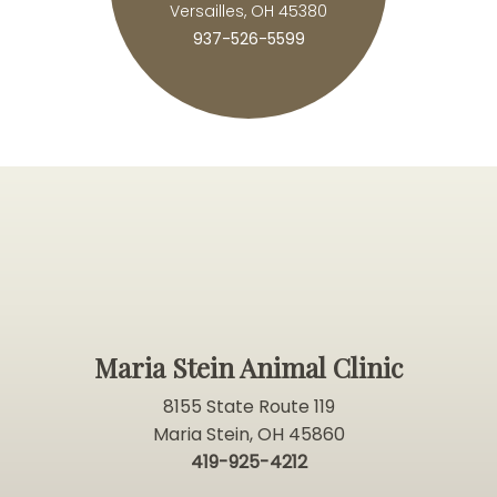
Versailles, OH 45380
937-526-5599
Maria Stein Animal Clinic
8155 State Route 119
Maria Stein, OH 45860
419-925-4212