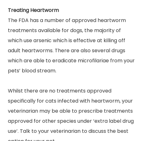
Treating Heartworm
The FDA has a number of approved heartworm
treatments available for dogs, the majority of
which use arsenic which is effective at killing off
adult heartworms. There are also several drugs
which are able to eradicate microfilariae from your
pets’ blood stream.
Whilst there are no treatments approved
specifically for cats infected with heartworm, your
veterinarian may be able to prescribe treatments
approved for other species under ‘
extra label
drug
use’. Talk to your veterinarian to discuss the best