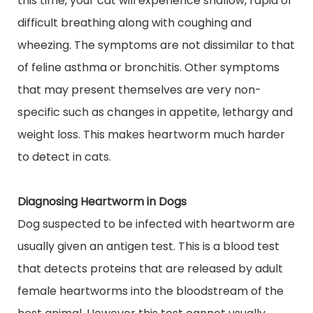
this time, your cat will experience shallow, rapid or
difficult breathing along with coughing and
wheezing. The symptoms are not dissimilar to that
of feline asthma or bronchitis. Other symptoms
that may present themselves are very non-
specific such as changes in appetite, lethargy and
weight loss. This makes heartworm much harder
to detect in cats.
Diagnosing Heartworm in Dogs
Dog
suspected to be infected with heartworm are
usually given an antigen test. This is a blood test
that detects proteins that are released by adult
female heartworms into the bloodstream of the