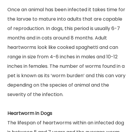
Once an animal has been infected it takes time for
the larvae to mature into adults that are capable
of reproduction. In dogs, this period is usually 6-7
months and in cats around 8 months. Adult
heartworms look like cooked spaghetti and can
range in size from 4-6 inches in males and 10-12
inches
in
females. The number of worms found in a
pet is known as its ‘worm burden’ and this can vary
depending on the species of animal and the
severity of the infection.
Heartworm in Dogs
The lifespan of heartworms within an infected dog