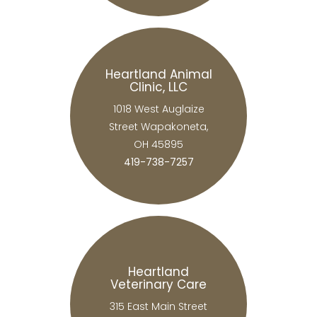
Heartland Animal
Clinic, LLC
1018 West Auglaize
Street Wapakoneta,
OH 45895
419-738-7257
Heartland
Veterinary Care
315 East Main Street