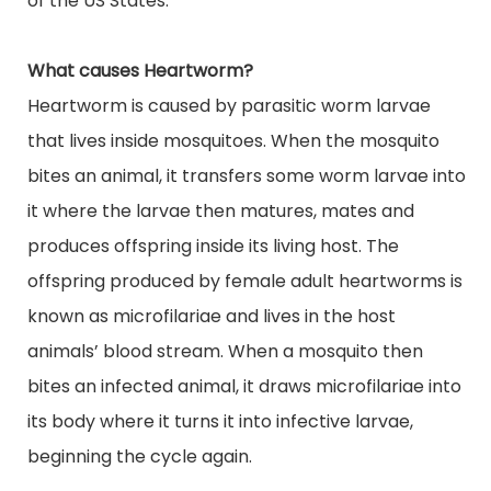
of the US States.
What causes Heartworm?
Heartworm is caused by parasitic worm larvae
that
lives
inside mosquitoes. When the mosquito
bites an animal, it transfers some worm larvae into
it where the larvae then
matures
, mates and
produces
offspring inside its living host. The
offspring produced by female adult heartworms is
known as microfilariae and lives in the host
animals’
blood stream
. When a mosquito then
bites an infected animal, it draws microfilariae into
its body where it turns it into infective larvae,
beginning the cycle again.