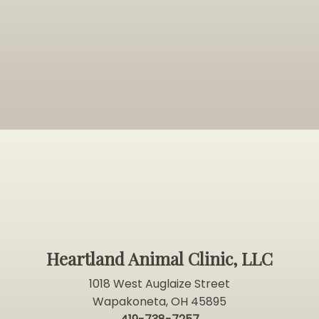
Heartland Animal Clinic, LLC
1018 West Auglaize Street
Wapakoneta, OH 45895