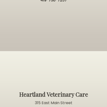
419-738-7257
Heartland Veterinary Care
315 East Main Street