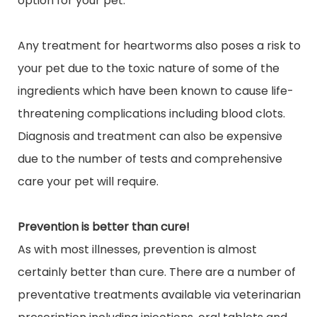
option for your pet.
Any treatment for heartworms also poses a risk to
your pet due to the toxic nature of some of the
ingredients which have been known to cause life-
threatening complications including blood clots.
Diagnosis and treatment can also be expensive
due to the number of tests and comprehensive
care your pet will require.
Prevention is better than cure!
As with most illnesses, prevention is almost
certainly better than cure. There are a number of
preventative treatments available via veterinarian