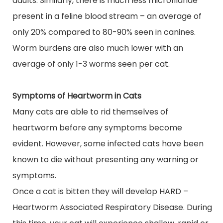
adults. Similarly, there
is
much
less
microfilariae
present in a feline
blood stream
– an average of
only 20% compared to 80-90% seen in canines.
Worm burdens are also much lower with an
average of only 1-3 worms seen per cat.
Symptoms of Heartworm in Cats
Many cats are able to rid themselves of
heartworm before any symptoms become
evident. However, some infected cats have been
known to die without presenting any warning or
symptoms.
Once a cat is bitten they will develop HARD –
Heartworm Associated Respiratory Disease. During